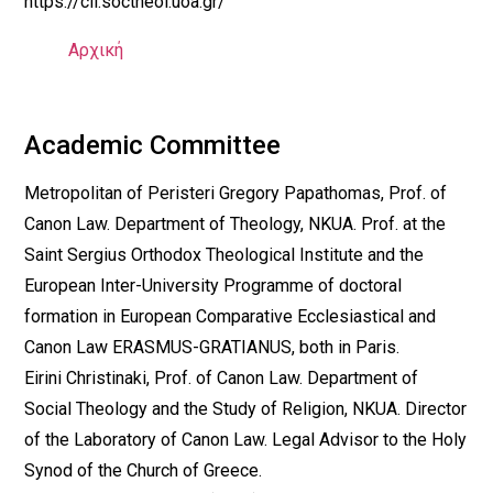
https://cll.soctheol.uoa.gr/
Αρχική
Academic Committee
Metropolitan of Peristeri Gregory Papathomas, Prof. of
Canon Law. Department of Theology, NKUA. Prof. at the
Saint Sergius Orthodox Theological Institute and the
European Inter-University Programme of doctoral
formation in European Comparative Ecclesiastical and
Canon Law ERASMUS-GRATIANUS, both in Paris.
Eirini Christinaki, Prof. of Canon Law. Department of
Social Theology and the Study of Religion, NKUA. Director
of the Laboratory of Canon Law. Legal Advisor to the Holy
Synod of the Church of Greece.