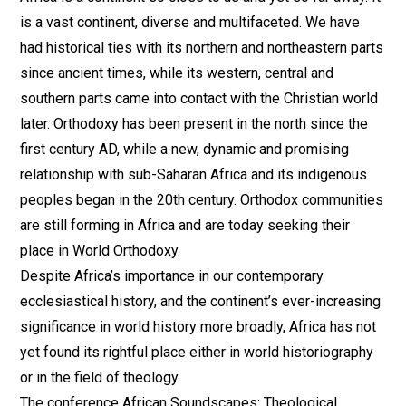
is a vast continent, diverse and multifaceted. We have
had historical ties with its northern and northeastern parts
since ancient times, while its western, central and
southern parts came into contact with the Christian world
later. Orthodoxy has been present in the north since the
first century AD, while a new, dynamic and promising
relationship with sub-Saharan Africa and its indigenous
peoples began in the 20th century. Orthodox communities
are still forming in Africa and are today seeking their
place in World Orthodoxy.
Despite Africa’s importance in our contemporary
ecclesiastical history, and the continent’s ever-increasing
significance in world history more broadly, Africa has not
yet found its rightful place either in world historiography
or in the field of theology.
The conference African Soundscapes: Theological,