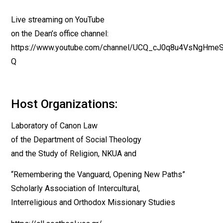
Live streaming on YouTube
on the Dean’s office channel:
https://www.youtube.com/channel/UCQ_cJ0q8u4VsNgHme
Q
Host Organizations:
Laboratory of Canon Law
of the Department of Social Theology
and the Study of Religion, NKUA and
“Remembering the Vanguard, Opening New Paths”
Scholarly Association of Intercultural,
Interreligious and Orthodox Missionary Studies