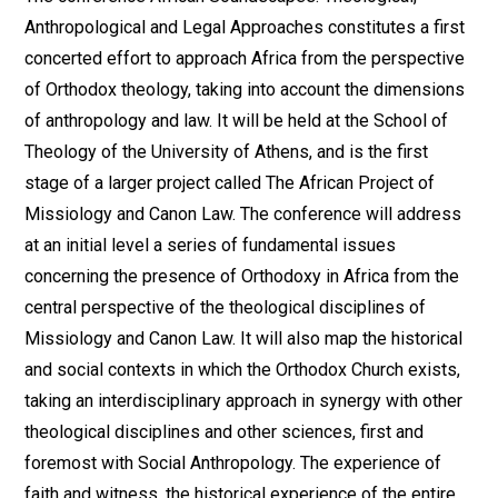
Anthropological and Legal Approaches constitutes a first
concerted effort to approach Africa from the perspective
of Orthodox theology, taking into account the dimensions
of anthropology and law. It will be held at the School of
Theology of the University of Athens, and is the first
stage of a larger project called The African Project of
Missiology and Canon Law. The conference will address
at an initial level a series of fundamental issues
concerning the presence of Orthodoxy in Africa from the
central perspective of the theological disciplines of
Missiology and Canon Law. It will also map the historical
and social contexts in which the Orthodox Church exists,
taking an interdisciplinary approach in synergy with other
theological disciplines and other sciences, first and
foremost with Social Anthropology. The experience of
faith and witness, the historical experience of the entire