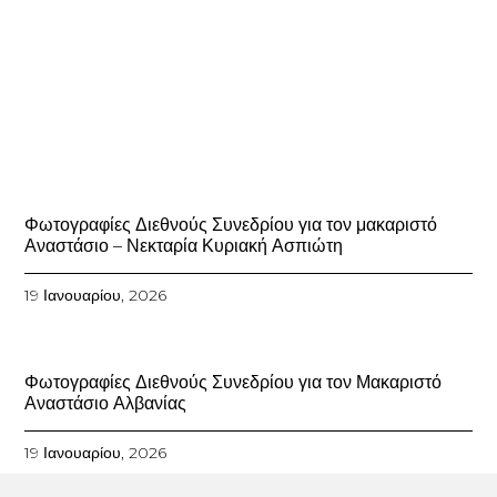
Φωτογραφίες Διεθνούς Συνεδρίου για τον μακαριστό
Αναστάσιο – Νεκταρία Κυριακή Ασπιώτη
19 Ιανουαρίου, 2026
Φωτογραφίες Διεθνούς Συνεδρίου για τον Μακαριστό
Αναστάσιο Αλβανίας
19 Ιανουαρίου, 2026