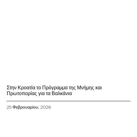
Στην Κροατία το Πρόγραμμα της Μνήμης και
Πρωτοπορίας για τα Βαλκάνια
25 Φεβρουαρίου, 2026