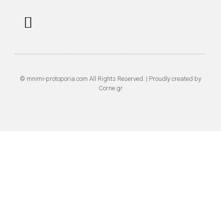
Επαναφορά Κωδικού
Πολιτική Απορρήτου
© mnimi-protoporia.com All Rights Reserved. | Proudly created by
Corne.gr