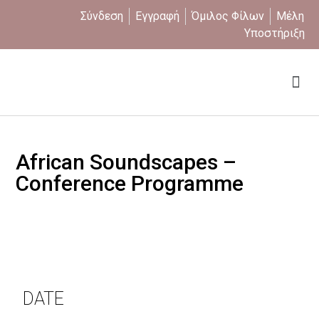
Σύνδεση
Εγγραφή
Όμιλος Φίλων
Μέλη
Υποστήριξη
Ποιοι είμαστε
African Soundscapes –
Conference Programme
DATE