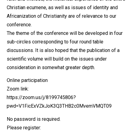
Christian ecumene, as well as issues of identity and
Africanization of Christianity are of relevance to our
conference.
The theme of the conference will be developed in four
sub-circles corresponding to four round table
discussions. It is also hoped that the publication of a
scientific volume will build on the issues under
consideration in somewhat greater depth.
Online participation
Zoom link:
https://zoom.us/j/8199745806?
pwd=V1FicExVZkJoK3Q3THB2c0MvemVMQT09
No password is required.
Please register: