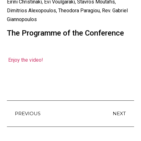
Eirini Christinaki, Evi Voulgaraki, Stavros Moutafis,
Dimitrios Alexopoulos, Theodora Paragiou, Rev. Gabriel
Giannopoulos
The Programme of the Conference
Enjoy the video!
PREVIOUS
NEXT