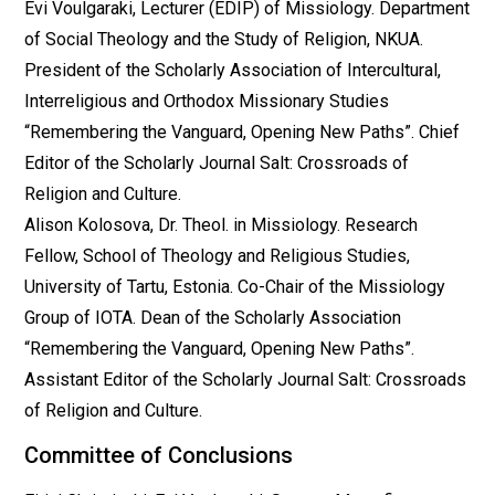
Evi Voulgaraki, Lecturer (EDIP) of Missiology. Department
of Social Theology and the Study of Religion, NKUA.
President of the Scholarly Association of Intercultural,
Interreligious and Orthodox Missionary Studies
“Remembering the Vanguard, Opening New Paths”. Chief
Editor of the Scholarly Journal Salt: Crossroads of
Religion and Culture.
Alison Kolosova, Dr. Theol. in Missiology. Research
Fellow, School of Theology and Religious Studies,
University of Tartu, Estonia. Co-Chair of the Missiology
Group of ΙΟΤΑ. Dean of the Scholarly Association
“Remembering the Vanguard, Opening New Paths”.
Assistant Editor of the Scholarly Journal Salt: Crossroads
of Religion and Culture.
Committee of Conclusions