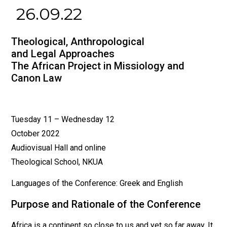
26.09.22
Theological, Anthropological
and Legal Approaches
The African Project in Missiology and
Canon Law
Tuesday 11 – Wednesday 12
October 2022
Audiovisual Hall and online
Theological School, NKUA
Languages of the Conference: Greek and English
Purpose and Rationale of the Conference
Africa is a continent so close to us and yet so far away. It